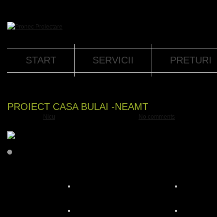
START
SERVICII
PRETURI
PROIECT CASA BULAI -NEAMT
Submitted by
Nicu
on
vin, 02.11.2018 - 09:07
with
No comments