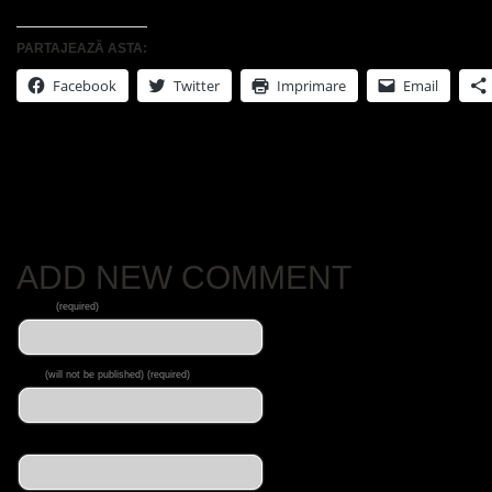
PARTAJEAZĂ ASTA:
Facebook
Twitter
Imprimare
Email
No Comments Yet.
ADD NEW COMMENT
Name
(required)
Mail
(will not be published) (required)
Website