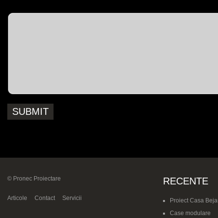
Message
© Pronec Proiectare
RECENTE
Articole
Contact
Servicii
Proiect Casa Beja
Case modulare