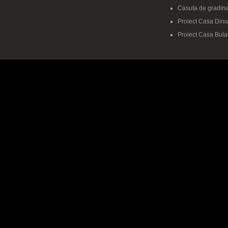
Casuta de gradina
Proiect Casa Dinu-
Proiect Casa Bula