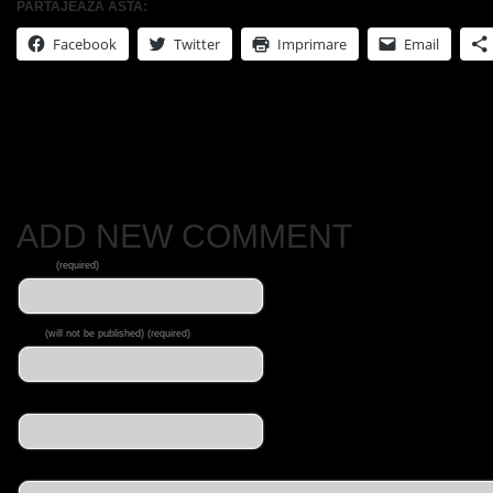
PARTAJEAZĂ ASTA:
Facebook
Twitter
Imprimare
Email
No Comments Yet.
ADD NEW COMMENT
Name
(required)
Mail
(will not be published) (required)
Website
Message