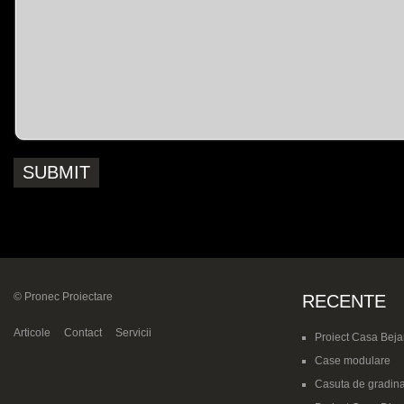
© Pronec Proiectare
RECENTE
Articole
Contact
Servicii
Proiect Casa Beja
Case modulare
Casuta de gradina