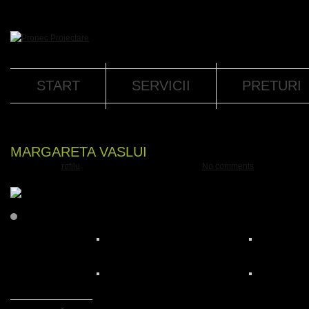
START
SERVICII
PRETURI
MARGARETA VASLUI
Submitted by
rofilu
on
mar, 22.04.2014 - 05:34
with
No comments